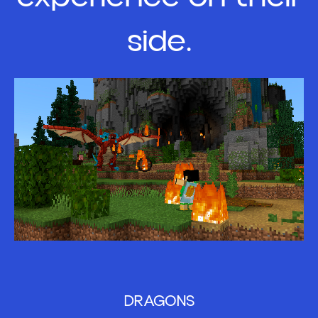
side.
DRAGONS