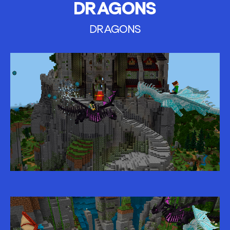
DRAGONS
DRAGONS