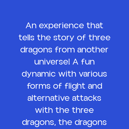
An experience that
tells the story of three
dragons from another
universe! A fun
dynamic with various
forms of flight and
alternative attacks
with the three
dragons, the dragons