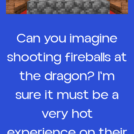
Can you imagine
shooting fireballs at
the dragon? I'm
sure it must be a
very hot
experience on their