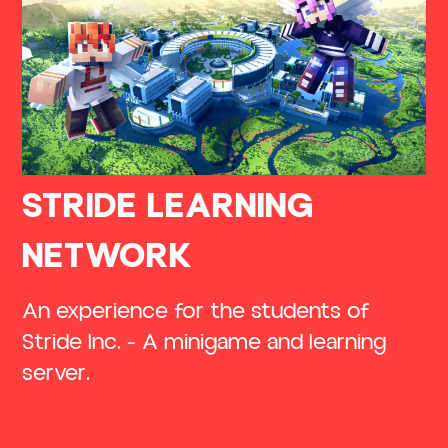
STRIDE LEARNING
NETWORK
An experience for the students of
Stride Inc. - A minigame and learning
server.