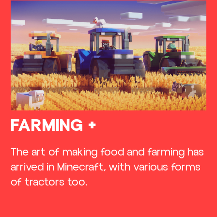
FARMING +
The art of making food and farming has
arrived in Minecraft, with various forms
of tractors too.