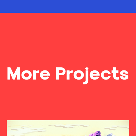
More Projects