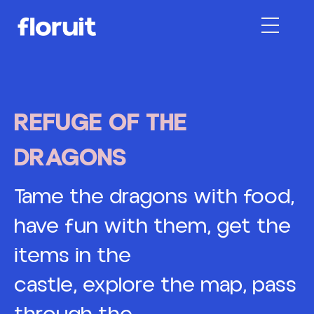
About Us
REFUGE OF THE
DRAGONS
More
Floruit MC
Max Hostings
Tame the dragons with food,
have fun with them, get the
Contact
items in the
castle, explore the map, pass