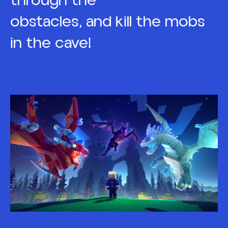
through the
obstacles, and kill the mobs
in the cave!