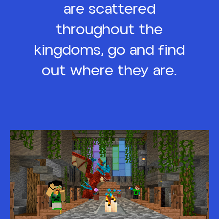
are scattered
throughout the
kingdoms, go and find
out where they are.