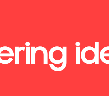
ring id